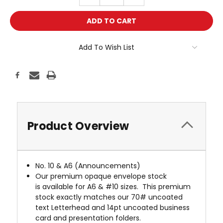
QUANTITY:
QUANTITY:
Add To Wish List
Product Overview
No. 10 & A6 (Announcements)
Our premium opaque envelope stock
is available for A6 & #10 sizes. This premium
stock exactly matches our 70# uncoated
text Letterhead and 14pt uncoated business
card and presentation folders.