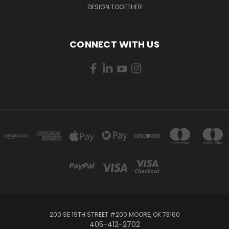
DESIGN TOGETHER
CONNECT WITH US
200 SE 19TH STREET #200 MOORE, OK 73160
405-412-2702