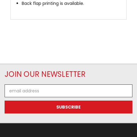
Back flap printing is available.
JOIN OUR NEWSLETTER
Email
Address