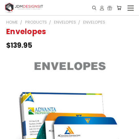
HOME
PRODUCTS
ENVELOPES
ENVELOPES
Envelopes
$139.95