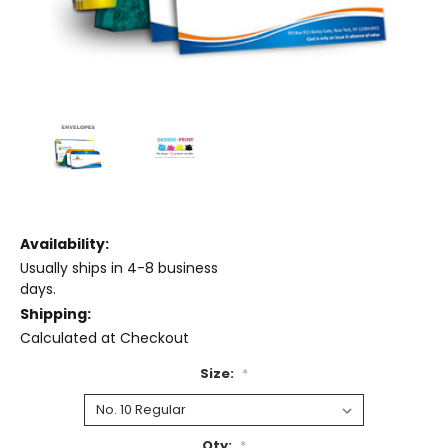
Availability:
Usually ships in 4-8 business
days.
Shipping:
Calculated at Checkout
Size:
*
Qty:
*