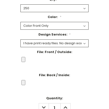
Color:
*
Design Services:
*
File: Front / Outside:
File: Back / Inside:
Current
Quantity:
Stock:
DECREASE
INCREASE