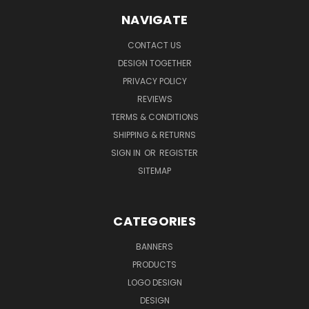
NAVIGATE
CONTACT US
DESIGN TOGETHER
PRIVACY POLICY
REVIEWS
TERMS & CONDITIONS
SHIPPING & RETURNS
SIGN IN
OR
REGISTER
SITEMAP
CATEGORIES
BANNERS
PRODUCTS
LOGO DESIGN
DESIGN