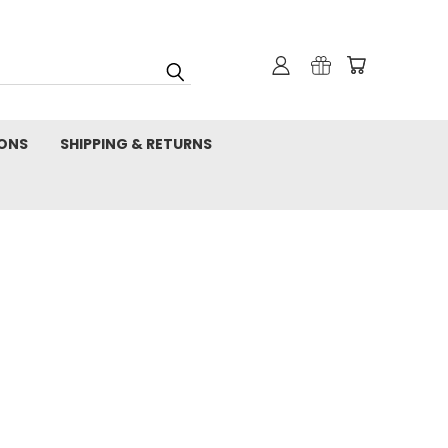
IONS
SHIPPING & RETURNS