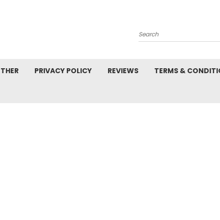
Search
ETHER
PRIVACY POLICY
REVIEWS
TERMS & CONDIT