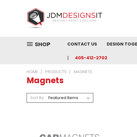
SHOP
CONTACT US
DESIGN TOG
405-412-2702
HOME
PRODUCTS
MAGNETS
Magnets
Sort By: