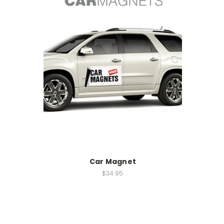
Car Magnet
$34.95