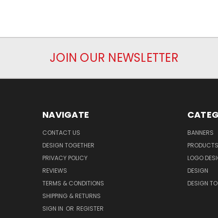
JOIN OUR NEWSLETTER
NAVIGATE
CATEG
CONTACT US
BANNERS
DESIGN TOGETHER
PRODUCT
PRIVACY POLICY
LOGO DES
REVIEWS
DESIGN
TERMS & CONDITIONS
DESIGN T
SHIPPING & RETURNS
SIGN IN
OR
REGISTER