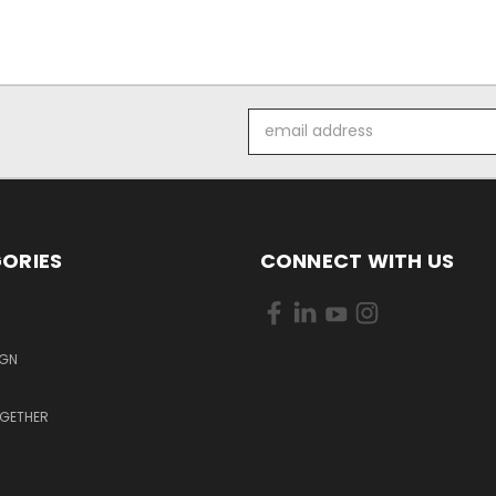
Email
Address
ORIES
CONNECT WITH US
S
IGN
OGETHER