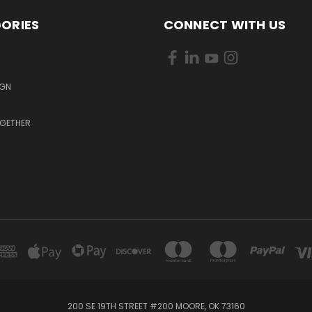
ORIES
CONNECT WITH US
S
IGN
OGETHER
200 SE 19TH STREET #200 MOORE, OK 73160