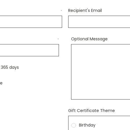
Recipient's Email
*
Optional Message
*
r 365 days
le
Gift Certificate Theme
Birthday