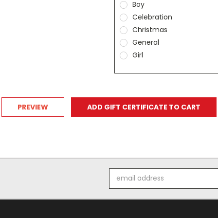
Boy
Celebration
Christmas
General
Girl
Email
Address