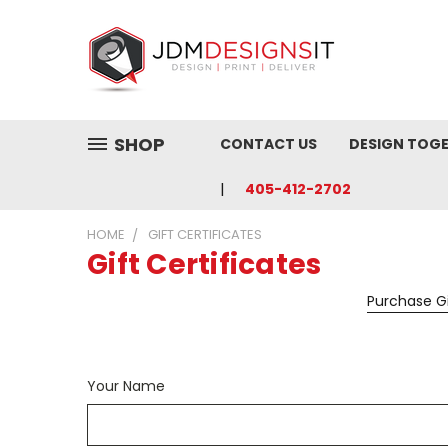
SHOP
CONTACT US
DESIGN TOG
405-412-2702
HOME
GIFT CERTIFICATES
Gift Certificates
Purchase Gi
Your Name