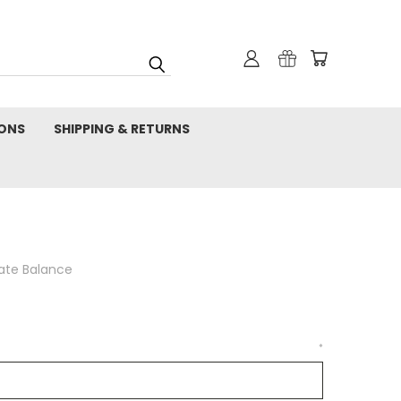
IONS
SHIPPING & RETURNS
cate Balance
*