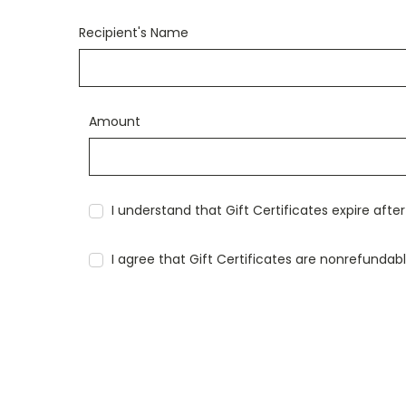
Recipient's Name
Amount
I understand that Gift Certificates expire afte
I agree that Gift Certificates are nonrefundab