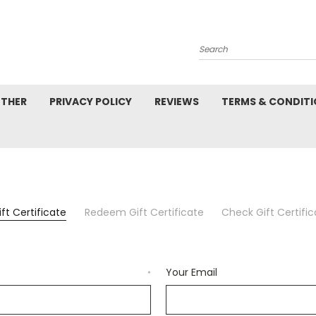
Search
ETHER
PRIVACY POLICY
REVIEWS
TERMS & CONDIT
ft Certificate
Redeem Gift Certificate
Check Gift Certifi
Your Email
*