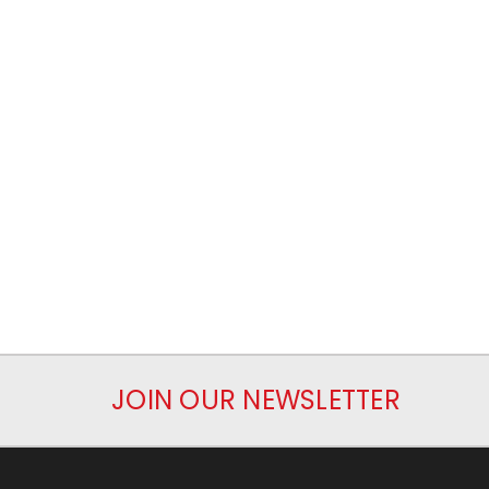
JOIN OUR NEWSLETTER