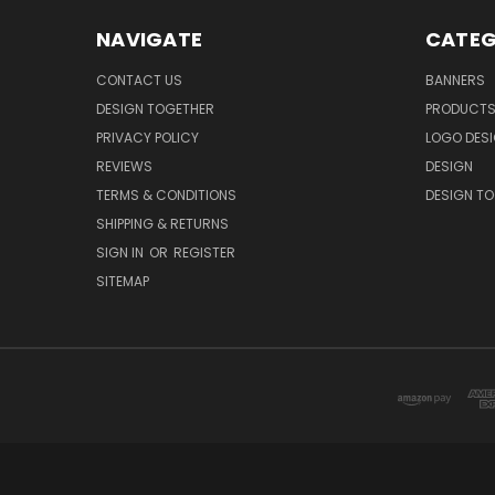
NAVIGATE
CATEG
CONTACT US
BANNERS
DESIGN TOGETHER
PRODUCT
PRIVACY POLICY
LOGO DES
REVIEWS
DESIGN
TERMS & CONDITIONS
DESIGN T
SHIPPING & RETURNS
SIGN IN
OR
REGISTER
SITEMAP